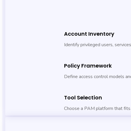
Account Inventory
Identify privileged users, service
Policy Framework
Define access control models and
Tool Selection
Choose a PAM platform that fits