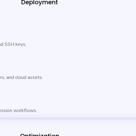
Deployment
and SSH keys.
s, and cloud assets.
ession workflows.