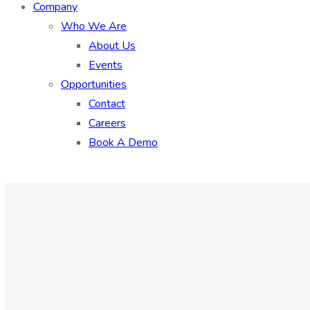
Company
Who We Are
About Us
Events
Opportunities
Contact
Careers
Book A Demo