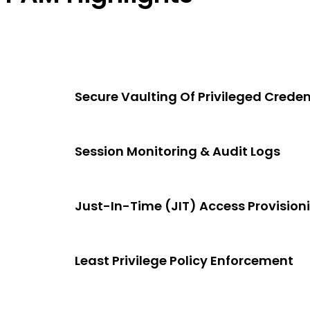
Secure Vaulting Of Privileged Creden
Session Monitoring & Audit Logs
Just-In-Time (JIT) Access Provision
Least Privilege Policy Enforcement