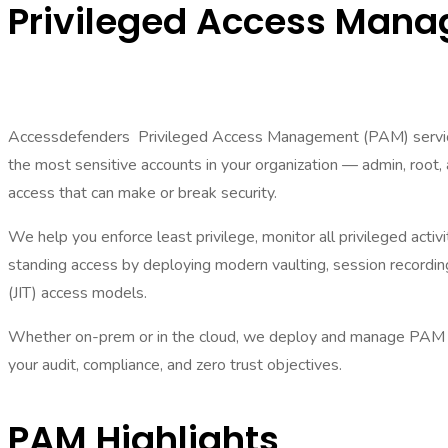
Privileged Access Man
Accessdefenders Privileged Access Management (PAM) servic
the most sensitive accounts in your organization — admin, root
access that can make or break security.
We help you enforce least privilege, monitor all privileged activi
standing access by deploying modern vaulting, session recording
(JIT) access models.
Whether on-prem or in the cloud, we deploy and manage PAM to
your audit, compliance, and zero trust objectives.
PAM Highlights