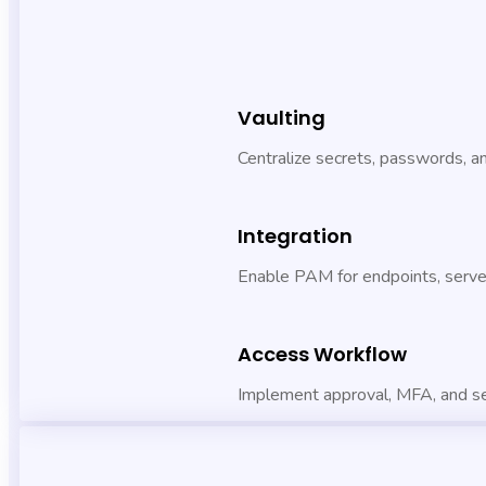
Vaulting
Centralize secrets, passwords, 
Integration
Enable PAM for endpoints, server
Access Workflow
Implement approval, MFA, and s