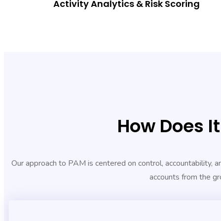
Activity Analytics & Risk Scoring
How Does I
Our approach to PAM is centered on control, accountability, and
accounts from the gr