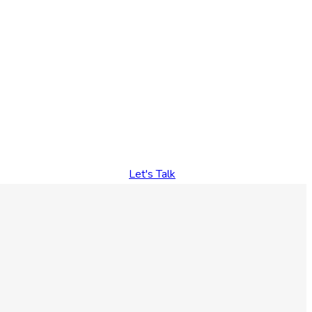
Let's Talk