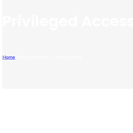
Privileged Acce
Home
Privileged Access Management