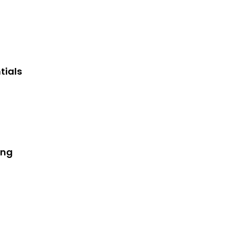
tials
ing