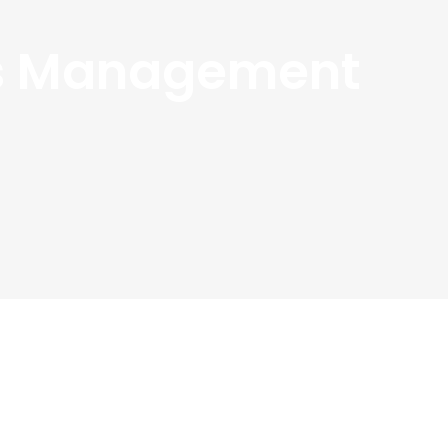
ss Management