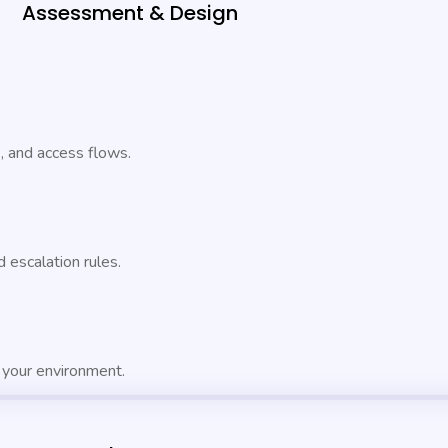
Assessment & Design
s, and access flows.
 escalation rules.
 your environment.