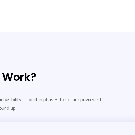
t Work?
 visibility — built in phases to secure privileged
ound up.