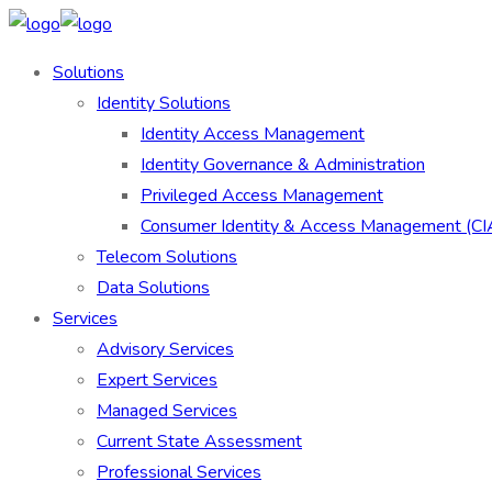
Solutions
Identity Solutions
Identity Access Management
Identity Governance & Administration
Privileged Access Management
Consumer Identity & Access Management (C
Telecom Solutions
Data Solutions
Services
Advisory Services
Expert Services
Managed Services
Current State Assessment
Professional Services