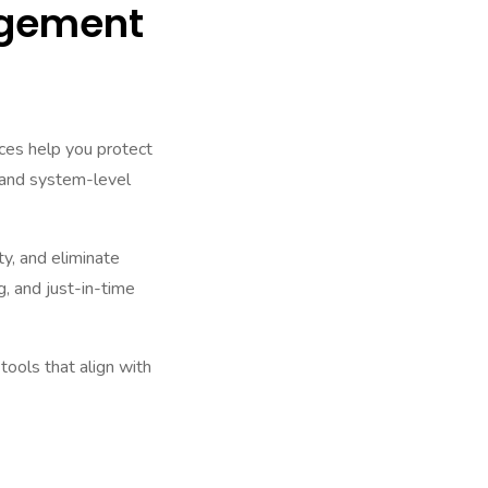
agement
es help you protect
, and system-level
ty, and eliminate
, and just-in-time
ols that align with